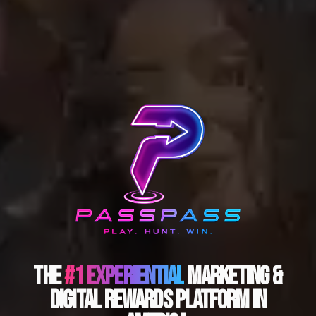
The
#1 Experiential
Marketing &
Digital Rewards Platform In