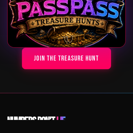
Join The Treasure Hunt
Numbers Don't
Lie.