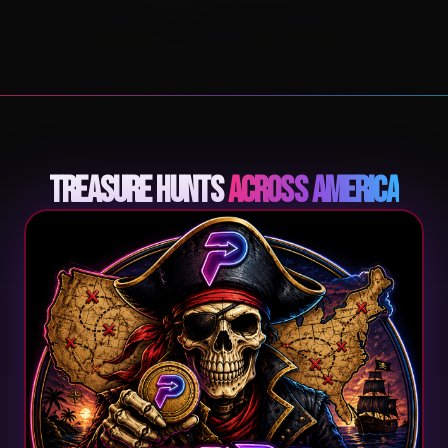
Treasure Hunts
Across America