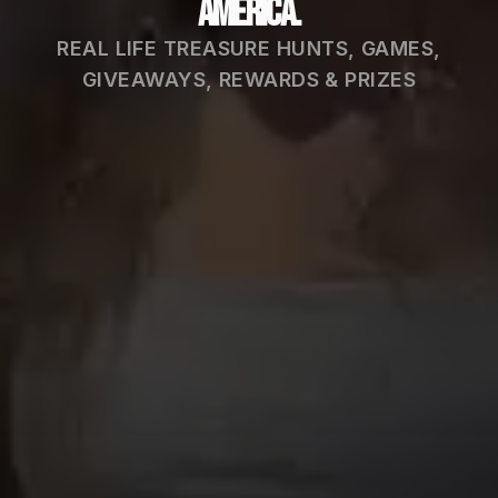
America.
REAL LIFE TREASURE HUNTS, GAMES,
GIVEAWAYS, REWARDS & PRIZES